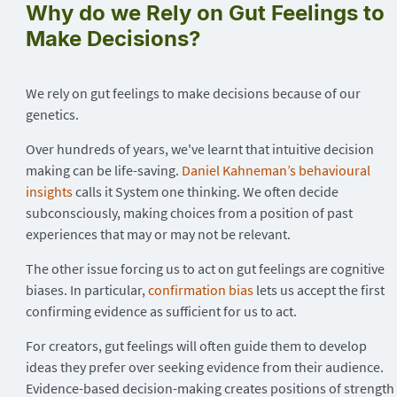
Why do we Rely on Gut Feelings to
Make Decisions?
We rely on gut feelings to make decisions because of our
genetics.
Over hundreds of years, we've learnt that intuitive decision
making can be life-saving.
Daniel Kahneman’s behavioural
insights
calls it System one thinking. We often decide
subconsciously, making choices from a position of past
experiences that may or may not be relevant.
The other issue forcing us to act on gut feelings are cognitive
biases. In particular,
confirmation bias
lets us accept the first
confirming evidence as sufficient for us to act.
For creators, gut feelings will often guide them to develop
ideas they prefer over seeking evidence from their audience.
Evidence-based decision-making creates positions of strength