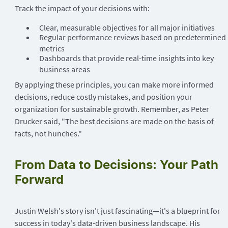
Track the impact of your decisions with:
Clear, measurable objectives for all major initiatives
Regular performance reviews based on predetermined
metrics
Dashboards that provide real-time insights into key
business areas
By applying these principles, you can make more informed
decisions, reduce costly mistakes, and position your
organization for sustainable growth. Remember, as Peter
Drucker said, "The best decisions are made on the basis of
facts, not hunches."
From Data to Decisions: Your Path
Forward
Justin Welsh's story isn't just fascinating—it's a blueprint for
success in today's data-driven business landscape. His