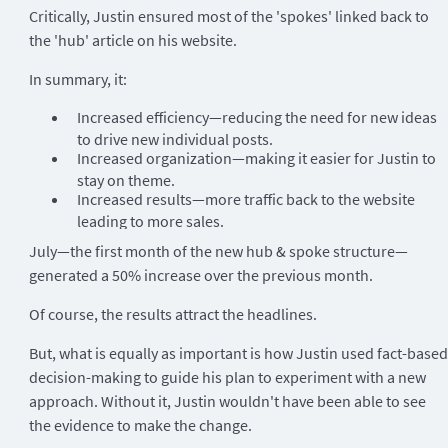
Critically, Justin ensured most of the 'spokes' linked back to
the 'hub' article on his website.
In summary, it:
Increased efficiency—reducing the need for new ideas
to drive new individual posts.
Increased organization—making it easier for Justin to
stay on theme.
Increased results—more traffic back to the website
leading to more sales.
July—the first month of the new hub & spoke structure—
generated a 50% increase over the previous month.
Of course, the results attract the headlines.
But, what is equally as important is how Justin used fact-based
decision-making to guide his plan to experiment with a new
approach. Without it, Justin wouldn't have been able to see
the evidence to make the change.