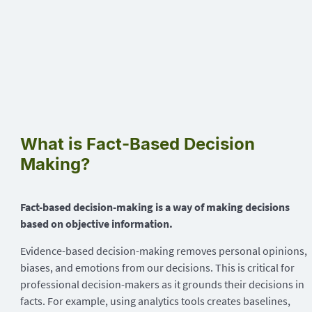
What is Fact-Based Decision
Making?
Fact-based decision-making is a way of making decisions
based on objective information.
Evidence-based decision-making removes personal opinions,
biases, and emotions from our decisions. This is critical for
professional decision-makers as it grounds their decisions in
facts. For example, using analytics tools creates baselines,