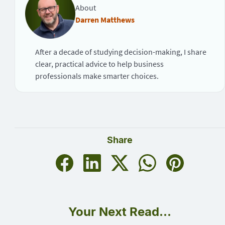
About
Darren Matthews
After a decade of studying decision-making, I share
clear, practical advice to help business
professionals make smarter choices.
Share
Your Next Read...