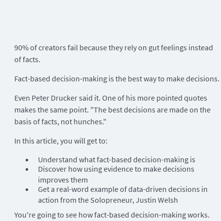
90% of creators fail because they rely on gut feelings instead
of facts.
Fact-based decision-making is the best way to make decisions.
Even Peter Drucker said it. One of his more pointed quotes
makes the same point. "The best decisions are made on the
basis of facts, not hunches."
In this article, you will get to:
Understand what fact-based decision-making is
Discover how using evidence to make decisions
improves them
Get a real-word example of data-driven decisions in
action from the Solopreneur, Justin Welsh
You're going to see how fact-based decision-making works.