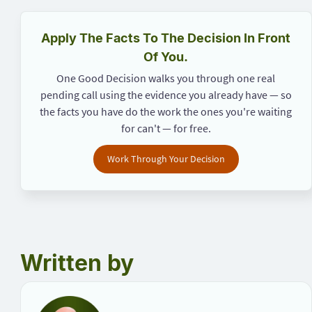
Apply The Facts To The Decision In Front
Of You.
One Good Decision walks you through one real
pending call using the evidence you already have — so
the facts you have do the work the ones you're waiting
for can't — for free.
Work Through Your Decision
Written by