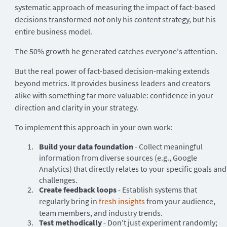
systematic approach of measuring the impact of fact-based
decisions transformed not only his content strategy, but his
entire business model.
The 50% growth he generated catches everyone's attention.
But the real power of fact-based decision-making extends
beyond metrics. It provides business leaders and creators
alike with something far more valuable: confidence in your
direction and clarity in your strategy.
To implement this approach in your own work:
Build your data foundation
- Collect meaningful
information from diverse sources (e.g., Google
Analytics) that directly relates to your specific goals and
challenges.
Create feedback loops
- Establish systems that
regularly bring in
fresh insights
from your audience,
team members, and industry trends.
Test methodically
- Don't just experiment randomly;