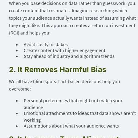
When you base decisions on data rather than guesswork, you
create content that resonates. Imagine researching which
topics your audience actually wants instead of assuming what
they might like. This approach creates a return on investment
(ROI) and helps you:
Avoid costly mistakes
Create content with higher engagement
Stay ahead of industry and algorithm trends
2. It Removes Harmful Bias
We all have blind spots. Fact-based decisions help you
overcome:
Personal preferences that might not match your
audience
Emotional attachments to ideas that data shows aren't
working
Assumptions about what your audience wants