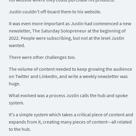
Justin couldn't off-board them to his website.
It was even more important as Justin had commenced a new
newsletter, The Saturday Solopreneur at the beginning of
2022. People were subscribing, but not at the level Justin
wanted.
There were other challenges too.
The volume of content needed to keep growing the audience
on Twitter and LinkedIn, and write a weekly newsletter was
huge.
What evolved was a process Justin calls the hub and spoke
system.
It's a simple system which takes a critical piece of content and
expands from it, creating many pieces of content—all related
to the hub.