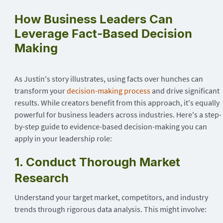
How Business Leaders Can
Leverage Fact-Based Decision
Making
As Justin's story illustrates, using facts over hunches can
transform your
decision-making process
and drive significant
results. While creators benefit from this approach, it's equally
powerful for business leaders across industries. Here's a step-
by-step guide to evidence-based decision-making you can
apply in your leadership role:
1. Conduct Thorough Market
Research
Understand your target market, competitors, and industry
trends through rigorous data analysis. This might involve: