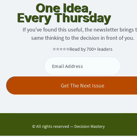
One Idea,
Every Thursday
If you've found this useful, the newsletter brings 
same thinking to the decision in front of you.
⭐⭐⭐⭐⭐
Read by 700+ leaders
© All rights reserved —
Decision Mastery