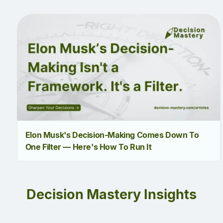
Elon Musk's Decision-Making Comes Down To
One Filter — Here's How To Run It
Decision Mastery Insights