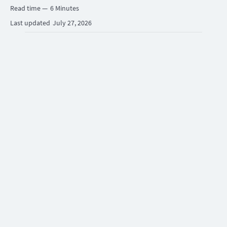
Read time —
6 Minutes
Last updated
July 27, 2026