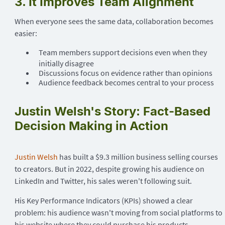
3. It Improves Team Alignment
When everyone sees the same data, collaboration becomes
easier:
Team members support decisions even when they
initially disagree
Discussions focus on evidence rather than opinions
Audience feedback becomes central to your process
Justin Welsh's Story: Fact-Based
Decision Making in Action
Justin Welsh
has built a $9.3 million business selling courses
to creators. But in 2022, despite growing his audience on
LinkedIn and Twitter, his sales weren't following suit.
His Key Performance Indicators (KPIs) showed a clear
problem: his audience wasn't moving from social platforms to
his website where they could purchase his products.