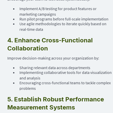
Implement A/B testing for product features or
marketing campaigns
Run pilot programs before full-scale implementation
Use agile methodologies to iterate quickly based on
real-time data
4. Enhance Cross-Functional
Collaboration
Improve decision-making across your organization by:
Sharing relevant data across departments
Implementing collaborative tools for data visualization
and analysis
Encouraging cross-functional teams to tackle complex
problems
5. Establish Robust Performance
Measurement Systems