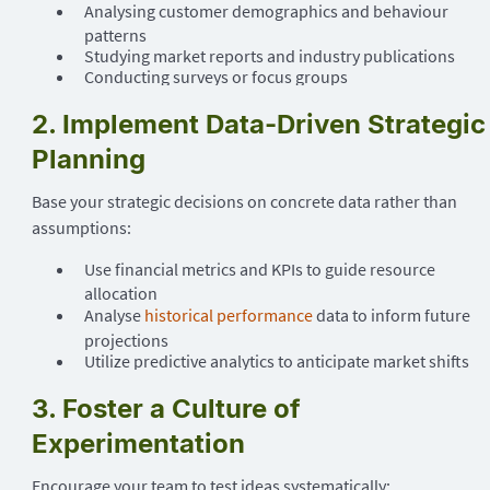
Analysing customer demographics and behaviour
patterns
Studying market reports and industry publications
Conducting surveys or focus groups
2. Implement Data-Driven Strategic
Planning
Base your strategic decisions on concrete data rather than
assumptions:
Use financial metrics and KPIs to guide resource
allocation
Analyse
historical performance
data to inform future
projections
Utilize predictive analytics to anticipate market shifts
3. Foster a Culture of
Experimentation
Encourage your team to test ideas systematically: