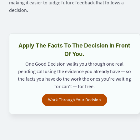
making it easier to judge future feedback that follows a
decision.
Apply The Facts To The Decision In Front
Of You.
One Good Decision walks you through one real
pending call using the evidence you already have — so
the facts you have do the work the ones you're waiting
for can't — for free.
Work Through Your Decision