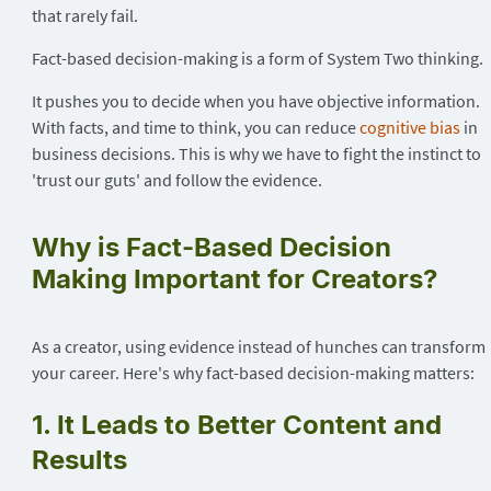
that rarely fail.
Fact-based decision-making is a form of System Two thinking.
It pushes you to decide when you have objective information.
With facts, and time to think, you can reduce
cognitive bias
in
business decisions. This is why we have to fight the instinct to
'trust our guts' and follow the evidence.
Why is Fact-Based Decision
Making Important for Creators?
As a creator, using evidence instead of hunches can transform
your career. Here's why fact-based decision-making matters:
1. It Leads to Better Content and
Results