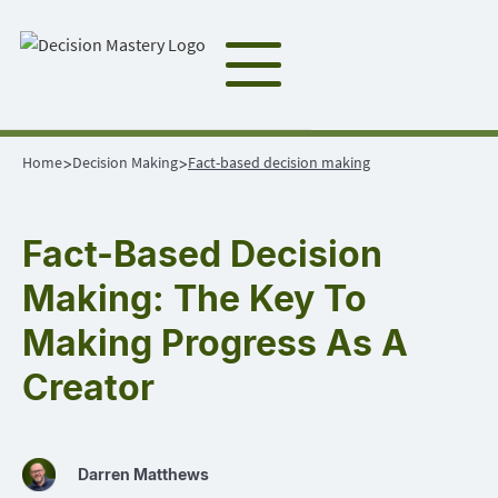
Home
Decision Making
Fact-based decision making
>
>
Fact-Based Decision
Making: The Key To
Making Progress As A
Creator
Darren Matthews