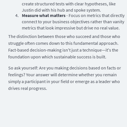
create structured tests with clear hypotheses, like
Justin did with his hub and spoke system.
Measure what matters
- Focus on metrics that directly
connect to your business objectives rather than vanity
metrics that look impressive but drive no real value.
The distinction between those who succeed and those who
struggle often comes down to this fundamental approach.
Fact-based decision-making isn't just a technique—it's the
foundation upon which sustainable success is built.
So ask yourself: Are you making decisions based on facts or
feelings? Your answer will determine whether you remain
simply a participant in your field or emerge as a leader who
drives real progress.