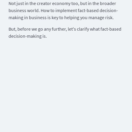
Not just in the creator economy too, but in the broader
business world. How to implement fact-based decision-
making in business is key to helping you manage risk.
But, before we go any further, let's clarify what fact-based
decision-making is.