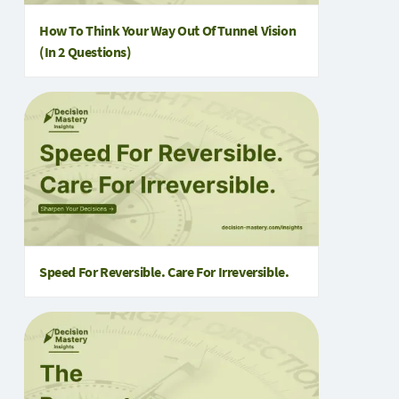
How To Think Your Way Out Of Tunnel Vision
(in 2 Questions)
Speed For Reversible. Care For Irreversible.