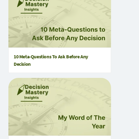
10 Meta‑Questions To Ask Before Any
Decision