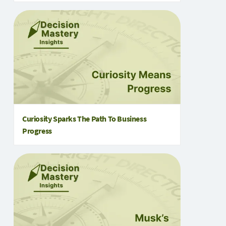
Curiosity Sparks The Path To Business
Progress