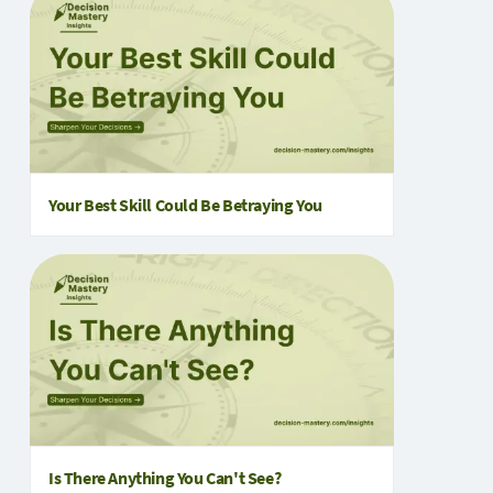
Your Best Skill Could Be Betraying You
Is There Anything You Can't See?