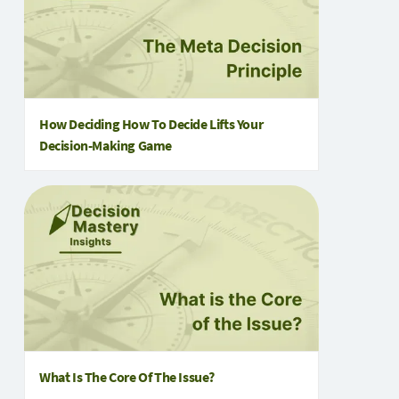
How Deciding How To Decide Lifts Your
Decision-Making Game
What Is The Core Of The Issue?