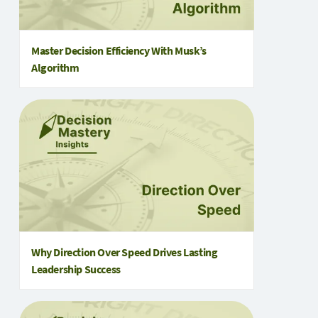
Master Decision Efficiency With Musk’s
Algorithm
Why Direction Over Speed Drives Lasting
Leadership Success