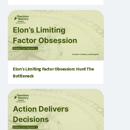
Elon’s Limiting Factor Obsession: Hunt The
Bottleneck