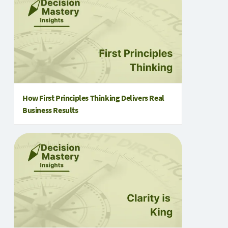
How First Principles Thinking Delivers Real
Business Results