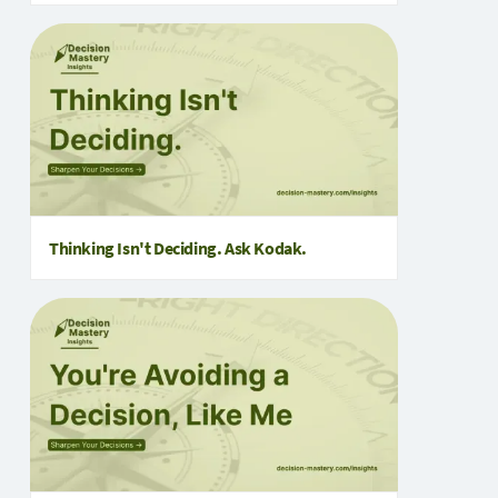
Thinking Isn't Deciding. Ask Kodak.