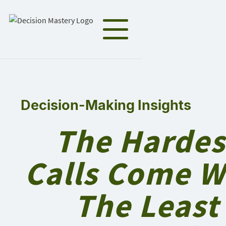
Decision-Making Insights
The Hardes
Calls Come W
The Least