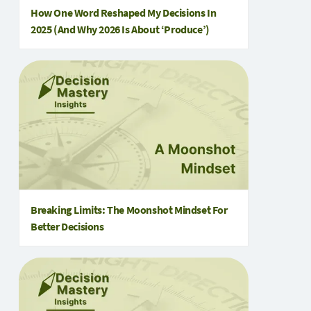
How One Word Reshaped My Decisions In
2025 (and Why 2026 Is About ‘Produce’)
Breaking Limits: The Moonshot Mindset For
Better Decisions