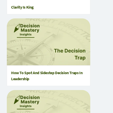
Clarity Is King
How To Spot And Sidestep Decision Traps In
Leadership