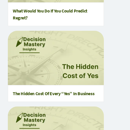
What Would You Do If You Could Predict
Regret?
The Hidden Cost Of Every “Yes” In Business