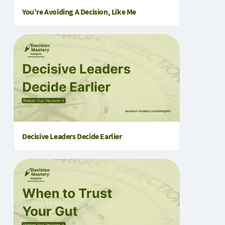
You're Avoiding A Decision, Like Me
Decisive Leaders Decide Earlier