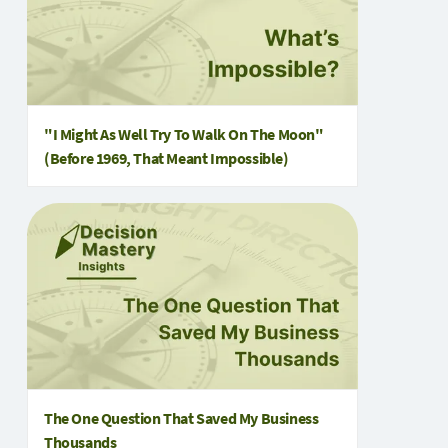
"I Might As Well Try To Walk On The Moon"
(Before 1969, That Meant Impossible)
The One Question That Saved My Business
Thousands