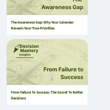
The Awareness Gap: Why Your Calendar
Reveals Your True Priorities
From Failure To Success: The Secret To Better
Decisions