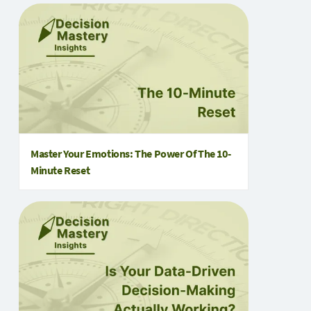
Master Your Emotions: The Power Of The 10-
Minute Reset