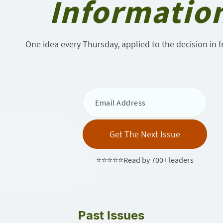
Informatio
One idea every Thursday, applied to the decision in f
⭐⭐⭐⭐⭐Read by 700+ leaders
Past Issues