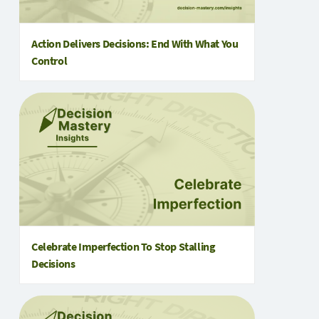
Action Delivers Decisions: End With What You
Control
Celebrate Imperfection To Stop Stalling
Decisions