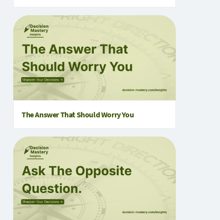
The Answer That Should Worry You