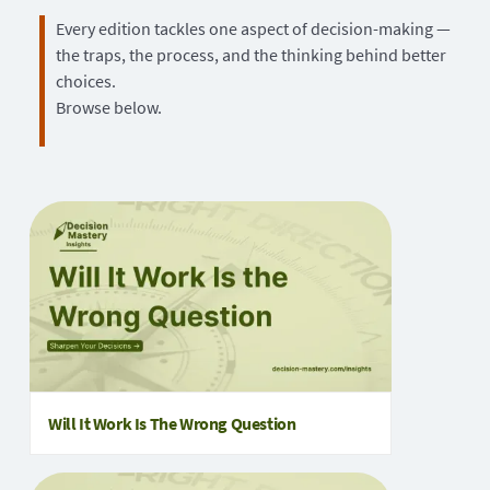
Every edition tackles one aspect of decision-making —
the traps, the process, and the thinking behind better
choices.
Browse below.
Will It Work Is The Wrong Question