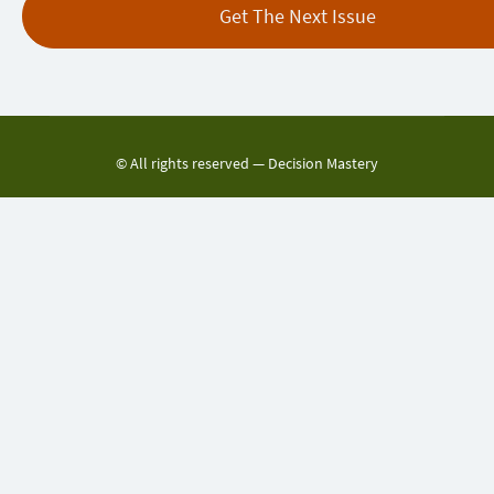
© All rights reserved —
Decision Mastery