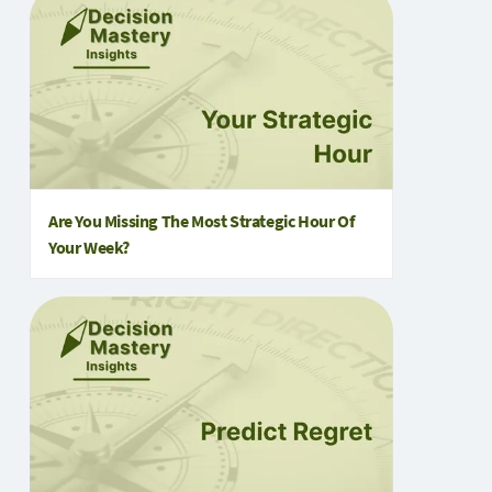
Are You Missing The Most Strategic Hour Of
Your Week?