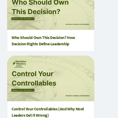
Who Should Own This Decision? How
Decision Rights Define Leadership
Control Your Controllables (And Why Most
Leaders Get It Wrong)