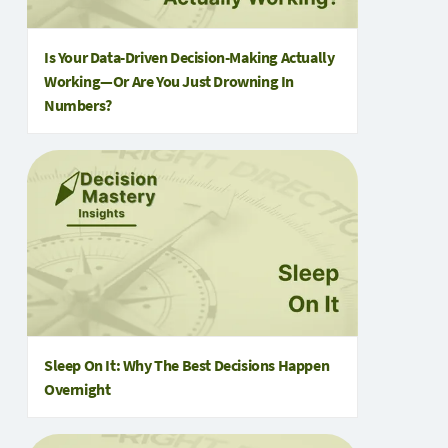
Is Your Data-Driven Decision-Making Actually
Working—Or Are You Just Drowning In
Numbers?
Sleep On It: Why The Best Decisions Happen
Overnight