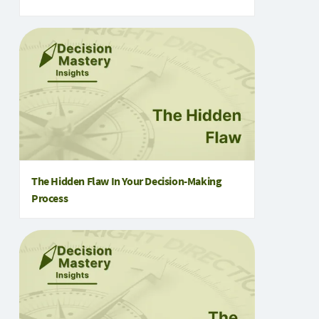
The Hidden Flaw In Your Decision-Making
Process