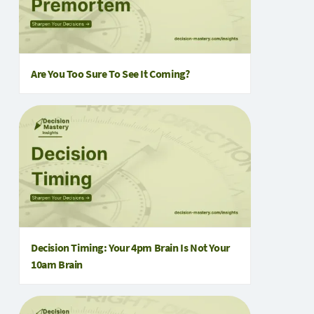
Are You Too Sure To See It Coming?
Decision Timing: Your 4pm Brain Is Not Your
10am Brain