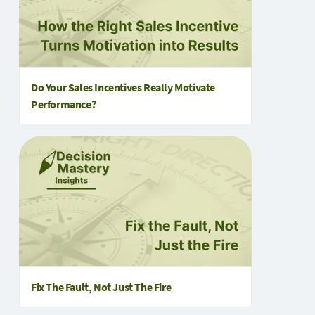
Do Your Sales Incentives Really Motivate
Performance?
Fix The Fault, Not Just The Fire