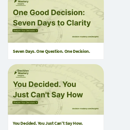
Seven Days. One Question. One Decision.
You Decided. You Just Can't Say How.