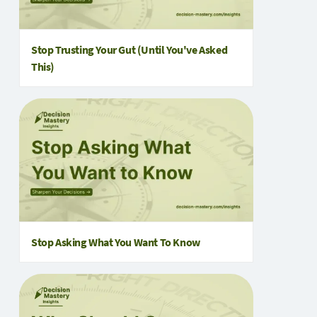
Stop Trusting Your Gut (Until You've Asked
This)
Stop Asking What You Want To Know