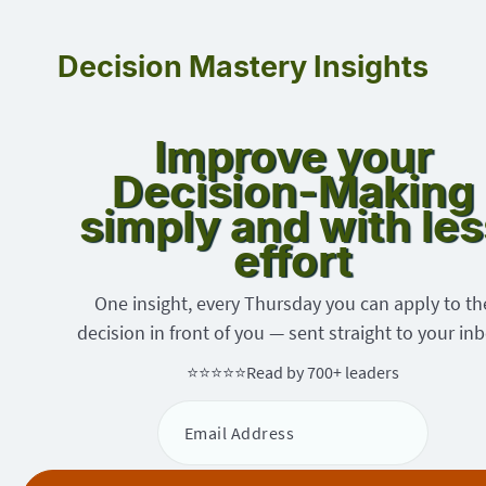
Decision Mastery Insights
Improve your
Decision-Making
simply and with les
effort
One insight, every Thursday you can apply to th
decision in front of you — sent straight to your inb
⭐⭐⭐⭐⭐
Read by 700+ leaders