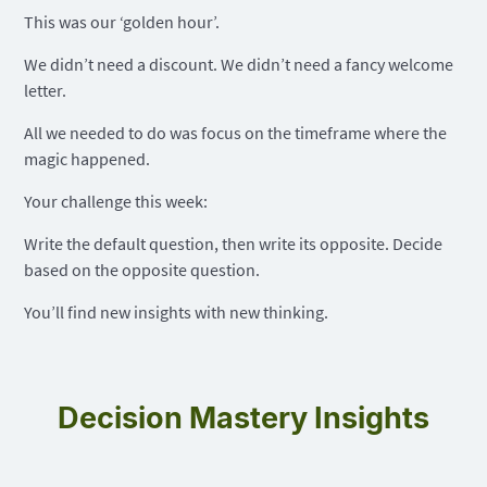
This was our ‘golden hour’.
We didn’t need a discount. We didn’t need a fancy welcome
letter.
All we needed to do was focus on the timeframe where the
magic happened.
Your challenge this week:
Write the default question, then write its opposite. Decide
based on the opposite question.
You’ll find new insights with new thinking.
Decision Mastery Insights