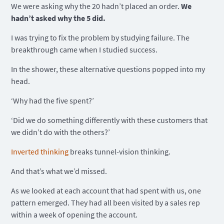
We were asking why the 20 hadn’t placed an order.
We
hadn’t asked why the 5 did.
I was trying to fix the problem by studying failure. The
breakthrough came when I studied success.
In the shower, these alternative questions popped into my
head.
‘Why had the five spent?’
‘Did we do something differently with these customers that
we didn’t do with the others?’
Inverted thinking
breaks tunnel-vision thinking.
And that’s what we’d missed.
As we looked at each account that had spent with us, one
pattern emerged. They had all been visited by a sales rep
within a week of opening the account.