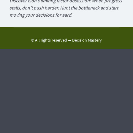
Discover Elon’s limiting factor obsession: When progress
stalls, don’t push harder. Hunt the bottleneck and start
moving your decisions forward.
© All rights reserved —
Decision Mastery