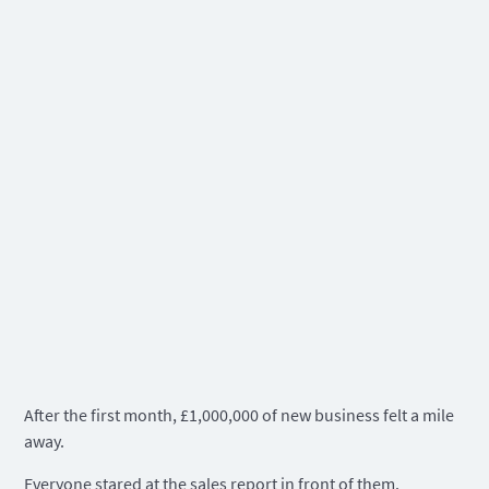
After the first month, £1,000,000 of new business felt a mile
away.
Everyone stared at the sales report in front of them.