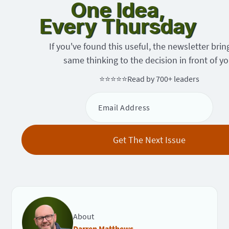
One Idea,
Every Thursday
If you've found this useful, the newsletter brin
same thinking to the decision in front of yo
⭐⭐⭐⭐⭐
Read by 700+ leaders
About
Darren Matthews