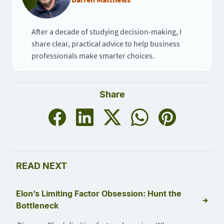
After a decade of studying decision-making, I
share clear, practical advice to help business
professionals make smarter choices.
Share
READ NEXT
Elon’s Limiting Factor Obsession: Hunt the
→
Bottleneck