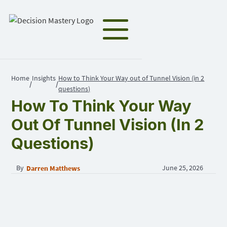
Home
Insights
How to Think Your Way out of Tunnel Vision (in 2
/
/
questions)
How To Think Your Way
Out Of Tunnel Vision (in 2
Questions)
By
June 25, 2026
Darren Matthews