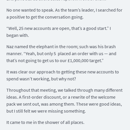
No one wanted to speak. As the team’s leader, I searched for
a positive to get the conversation going.
“Well, 25 new accounts are open, that’s a good start.” I
began with.
Naz named the elephant in the room; such was his brash
manner. “Yeah, but only 5 placed an order with us — and
that’s not going to get us to our £1,000,000 target.”
It was clear our approach to getting these new accounts to
spend wasn’t working, but why not?
Throughout that meeting, we talked through many different
ideas. A first-order discount, or a rewrite of the welcome
pack we sent out, was among them. These were good ideas,
but I still felt we were missing something.
It came to me in the shower of all places.