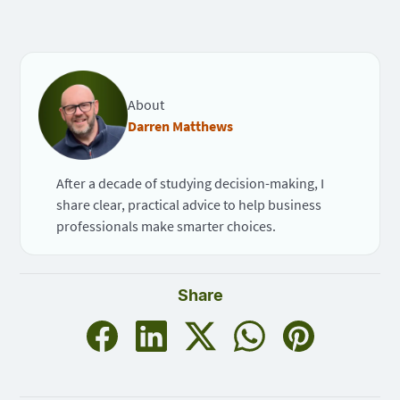
About
Darren Matthews
After a decade of studying decision-making, I
share clear, practical advice to help business
professionals make smarter choices.
Share