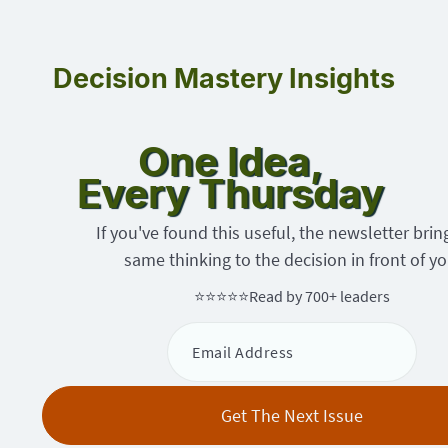
Decision Mastery Insights
One Idea,
Every Thursday
If you've found this useful, the newsletter brin
same thinking to the decision in front of yo
⭐⭐⭐⭐⭐
Read by 700+ leaders