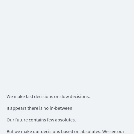
We make fast decisions or slow decisions.
It appears there is no in-between.
Our future contains few absolutes.
But we make our decisions based on absolutes. We see our