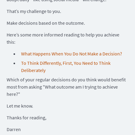
That’s my challenge to you.
Make decisions based on the outcome.
Here’s some more informed reading to help you achieve
this:
What Happens When You Do Not Make a Decision?
To Think Differently, First, You Need to Think
Deliberately
Which of your regular decisions do you think would benefit
most from asking "What outcome am I trying to achieve
here?"
Let me know.
Thanks for reading,
Darren