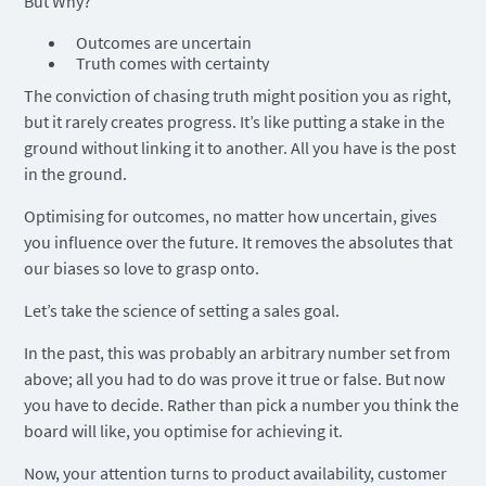
But Why?
Outcomes are uncertain
Truth comes with certainty
The conviction of chasing truth might position you as right,
but it rarely creates progress. It’s like putting a stake in the
ground without linking it to another. All you have is the post
in the ground.
Optimising for outcomes, no matter how uncertain, gives
you influence over the future. It removes the absolutes that
our biases so love to grasp onto.
Let’s take the science of setting a sales goal.
In the past, this was probably an arbitrary number set from
above; all you had to do was prove it true or false. But now
you have to decide. Rather than pick a number you think the
board will like, you optimise for achieving it.
Now, your attention turns to product availability, customer