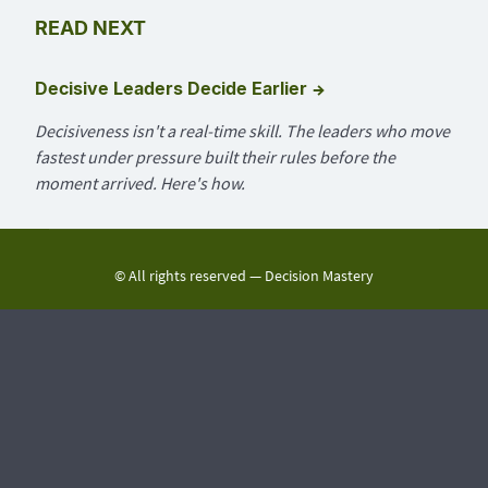
READ NEXT
→
Decisive Leaders Decide Earlier
Decisiveness isn't a real-time skill. The leaders who move
fastest under pressure built their rules before the
moment arrived. Here's how.
© All rights reserved —
Decision Mastery