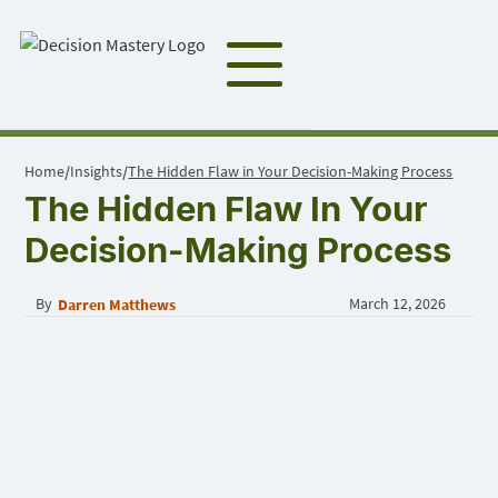
Home
Insights
The Hidden Flaw in Your Decision-Making Process
/
/
The Hidden Flaw In Your
Decision-Making Process
By
March 12, 2026
Darren Matthews