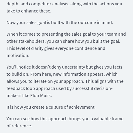
depth, and competitor analysis, along with the actions you
take to enhance these.
Now your sales goal is built with the outcome in mind.
When it comes to presenting the sales goal to your team and
other stakeholders, you can share how you built the goal.
This level of clarity gives everyone confidence and
motivation.
You’ll notice it doesn’t deny uncertainty but gives you facts
to build on. From here, new information appears, which
allows you to iterate on your approach. This aligns with the
feedback loop approach used by successful decision-
makers like Elon Musk.
It is how you create a culture of achievement.
You can see how this approach brings you a valuable frame
of reference.