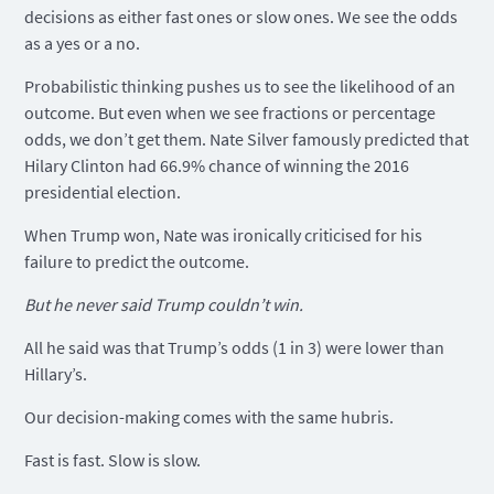
decisions as either fast ones or slow ones. We see the odds
as a yes or a no.
Probabilistic thinking pushes us to see the likelihood of an
outcome. But even when we see fractions or percentage
odds, we don’t get them. Nate Silver famously predicted that
Hilary Clinton had 66.9% chance of winning the 2016
presidential election.
When Trump won, Nate was ironically criticised for his
failure to predict the outcome.
But he never said Trump couldn’t win.
All he said was that Trump’s odds (1 in 3) were lower than
Hillary’s.
Our decision-making comes with the same hubris.
Fast is fast. Slow is slow.