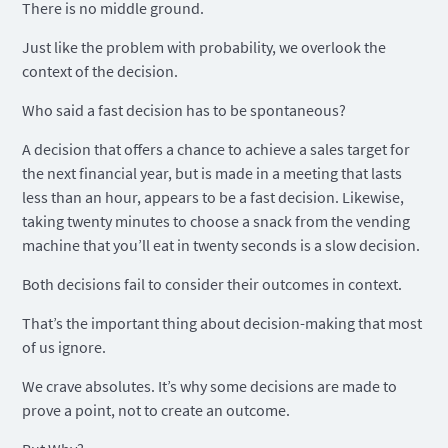
There is no middle ground.
Just like the problem with probability, we overlook the
context of the decision.
Who said a fast decision has to be spontaneous?
A decision that offers a chance to achieve a sales target for
the next financial year, but is made in a meeting that lasts
less than an hour, appears to be a fast decision. Likewise,
taking twenty minutes to choose a snack from the vending
machine that you’ll eat in twenty seconds is a slow decision.
Both decisions fail to consider their outcomes in context.
That’s the important thing about decision-making that most
of us ignore.
We crave absolutes. It’s why some decisions are made to
prove a point, not to create an outcome.