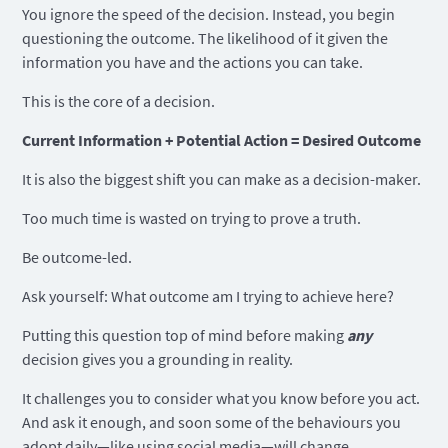
You ignore the speed of the decision. Instead, you begin
questioning the outcome. The likelihood of it given the
information you have and the actions you can take.
This is the core of a decision.
Current Information + Potential Action = Desired Outcome
It is also the biggest shift you can make as a decision-maker.
Too much time is wasted on trying to prove a truth.
Be outcome-led.
Ask yourself: What outcome am I trying to achieve here?
Putting this question top of mind before making
any
decision gives you a grounding in reality.
It challenges you to consider what you know before you act.
And ask it enough, and soon some of the behaviours you
adopt daily—like using social media—will change.