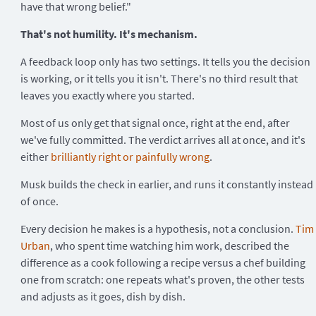
have that wrong belief."
That's not humility. It's mechanism.
A feedback loop only has two settings. It tells you the decision
is working, or it tells you it isn't. There's no third result that
leaves you exactly where you started.
Most of us only get that signal once, right at the end, after
we've fully committed. The verdict arrives all at once, and it's
either
brilliantly right or painfully wrong
.
Musk builds the check in earlier, and runs it constantly instead
of once.
Every decision he makes is a hypothesis, not a conclusion.
Tim
Urban
, who spent time watching him work, described the
difference as a cook following a recipe versus a chef building
one from scratch: one repeats what's proven, the other tests
and adjusts as it goes, dish by dish.