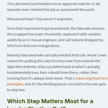
The call centre just handed out an approval code for it. No
operator ever checked the job or questioned the parts.
Why would they? They weren't engineers.
Once that requirement got questioned, the flaw was obvious.
We scrapped the lower threshold, replaced it with random
audits by an in-house engineer, and call volume dropped by
50% from that one change alone.
Nobody had asked who actually needed that rule. Musk's own
reason for putting this step first borrows from outside the
algorithm entirely: strip a problem back to what's actually,
fundamentally true, then rebuild from there, rather than
trusting how it's always been done. That's
reasoning from first
principles
, and it's the thinking Musk runs before he ever gets
to step two.
Which Step Matters Most for a