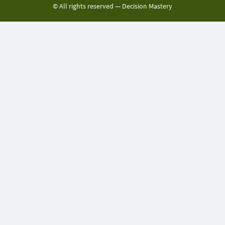
© All rights reserved —
Decision Mastery