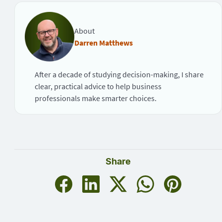
About
Darren Matthews
After a decade of studying decision-making, I share
clear, practical advice to help business
professionals make smarter choices.
Share