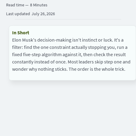
Read time —
8 Minutes
Last updated
July 26, 2026
In Short
Elon Musk's decision-making isn't instinct or luck. It's a
filter: find the one constraint actually stopping you, run a
fixed five-step algorithm against it, then check the result
constantly instead of once. Most leaders skip step one and
wonder why nothing sticks. The order is the whole trick.