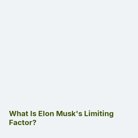
What Is Elon Musk's Limiting
Factor?