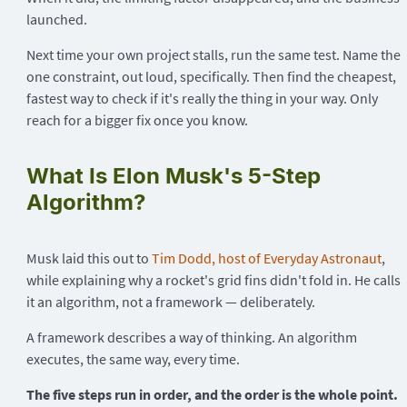
launched.
Next time your own project stalls, run the same test. Name the
one constraint, out loud, specifically. Then find the cheapest,
fastest way to check if it's really the thing in your way. Only
reach for a bigger fix once you know.
What Is Elon Musk's 5-Step
Algorithm?
Musk laid this out to
Tim Dodd, host of Everyday Astronaut
,
while explaining why a rocket's grid fins didn't fold in. He calls
it an algorithm, not a framework — deliberately.
A framework describes a way of thinking. An algorithm
executes, the same way, every time.
The five steps run in order, and the order is the whole point.