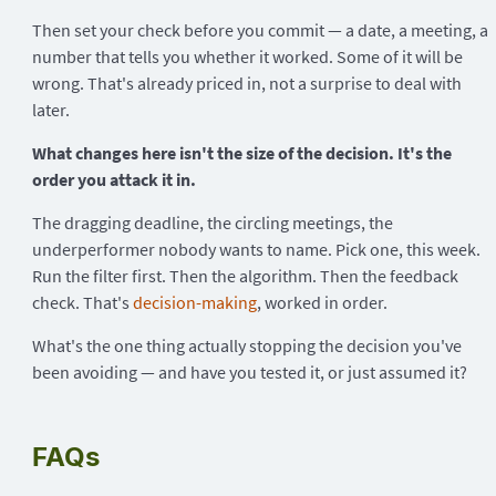
Then set your check before you commit — a date, a meeting, a
number that tells you whether it worked. Some of it will be
wrong. That's already priced in, not a surprise to deal with
later.
What changes here isn't the size of the decision. It's the
order you attack it in.
The dragging deadline, the circling meetings, the
underperformer nobody wants to name. Pick one, this week.
Run the filter first. Then the algorithm. Then the feedback
check. That's
decision-making
, worked in order.
What's the one thing actually stopping the decision you've
been avoiding — and have you tested it, or just assumed it?
FAQs