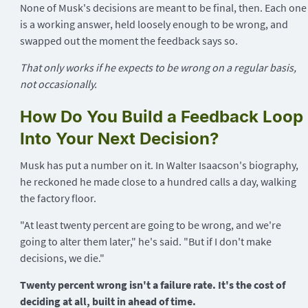
None of Musk's decisions are meant to be final, then. Each one
is a working answer, held loosely enough to be wrong, and
swapped out the moment the feedback says so.
That only works if he expects to be wrong on a regular basis,
not occasionally.
How Do You Build a Feedback Loop
Into Your Next Decision?
Musk has put a number on it. In Walter Isaacson's biography,
he reckoned he made close to a hundred calls a day, walking
the factory floor.
"At least twenty percent are going to be wrong, and we're
going to alter them later," he's said. "But if I don't make
decisions, we die."
Twenty percent wrong isn't a failure rate. It's the cost of
deciding at all, built in ahead of time.