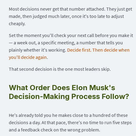
Most decisions never get that number attached. They just get
made, then judged much later, once it's too late to adjust
cheaply.
Set the moment you'll check your next call before you make it
— a week out, a specific meeting, a number that tells you
plainly whether it's working.
Decide first. Then decide when
you'll decide again
.
That second decision is the one most leaders skip.
What Order Does Elon Musk's
Decision-Making Process Follow?
He's already told you he makes close to a hundred of these
decisions a day. At that pace, there's no time to run five steps
and a feedback check on the wrong problem.