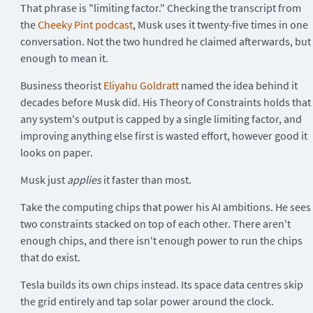
That phrase is "limiting factor." Checking the transcript from
the
Cheeky Pint podcast
, Musk uses it twenty-five times in one
conversation. Not the two hundred he claimed afterwards, but
enough to mean it.
Business theorist
Eliyahu Goldratt
named the idea behind it
decades before Musk did. His Theory of Constraints holds that
any system's output is capped by a single limiting factor, and
improving anything else first is wasted effort, however good it
looks on paper.
Musk just
applies
it faster than most.
Take the computing chips that power his AI ambitions. He sees
two constraints stacked on top of each other. There aren't
enough chips, and there isn't enough power to run the chips
that do exist.
Tesla builds its own chips instead. Its space data centres skip
the grid entirely and tap solar power around the clock.