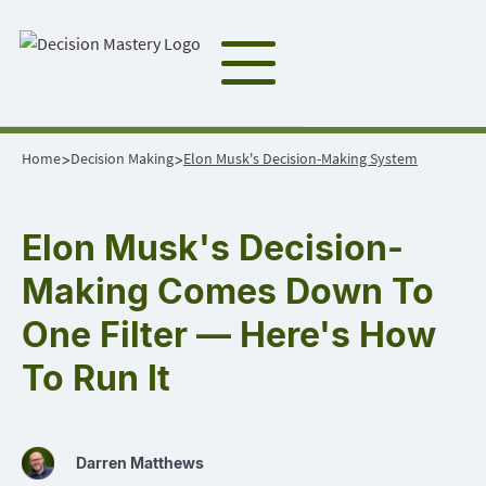
Home
Decision Making
Elon Musk's Decision-Making System
>
>
Elon Musk's Decision-
Making Comes Down To
One Filter — Here's How
To Run It
Darren Matthews