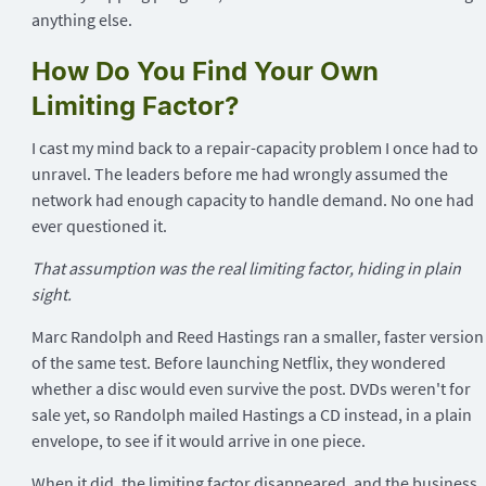
anything else.
How Do You Find Your Own
Limiting Factor?
I cast my mind back to a repair-capacity problem I once had to
unravel. The leaders before me had wrongly assumed the
network had enough capacity to handle demand. No one had
ever questioned it.
That assumption was the real limiting factor, hiding in plain
sight.
Marc Randolph and Reed Hastings ran a smaller, faster version
of the same test. Before launching Netflix, they wondered
whether a disc would even survive the post. DVDs weren't for
sale yet, so Randolph mailed Hastings a CD instead, in a plain
envelope, to see if it would arrive in one piece.
When it did, the limiting factor disappeared, and the business