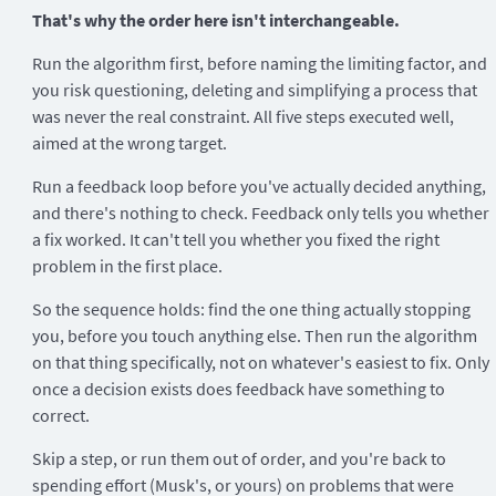
That's why the order here isn't interchangeable.
Run the algorithm first, before naming the limiting factor, and
you risk questioning, deleting and simplifying a process that
was never the real constraint. All five steps executed well,
aimed at the wrong target.
Run a feedback loop before you've actually decided anything,
and there's nothing to check. Feedback only tells you whether
a fix worked. It can't tell you whether you fixed the right
problem in the first place.
So the sequence holds: find the one thing actually stopping
you, before you touch anything else. Then run the algorithm
on that thing specifically, not on whatever's easiest to fix. Only
once a decision exists does feedback have something to
correct.
Skip a step, or run them out of order, and you're back to
spending effort (Musk's, or yours) on problems that were