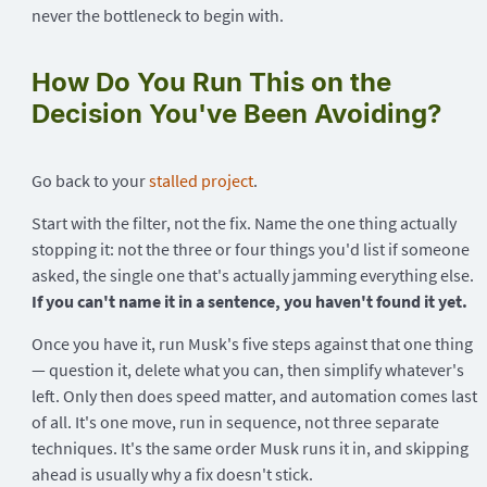
never the bottleneck to begin with.
How Do You Run This on the
Decision You've Been Avoiding?
Go back to your
stalled project
.
Start with the filter, not the fix. Name the one thing actually
stopping it: not the three or four things you'd list if someone
asked, the single one that's actually jamming everything else.
If you can't name it in a sentence, you haven't found it yet.
Once you have it, run Musk's five steps against that one thing
— question it, delete what you can, then simplify whatever's
left. Only then does speed matter, and automation comes last
of all. It's one move, run in sequence, not three separate
techniques. It's the same order Musk runs it in, and skipping
ahead is usually why a fix doesn't stick.