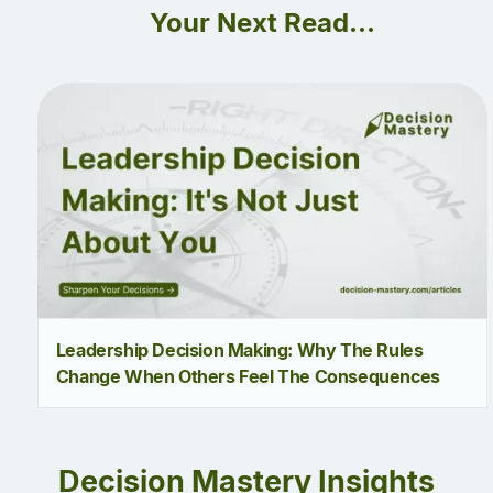
Your Next Read...
Leadership Decision Making: Why The Rules
Change When Others Feel The Consequences
Decision Mastery Insights