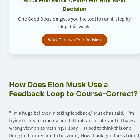
Steal Elon Musk's Filter For Your Next
Decision
One Good Decision gives you the tool to run it, step by
step, this week.
Work Through Your Decision
How Does Elon Musk Use a
Feedback Loop to Course-Correct?
"I'm a huge believer in taking feedback," Musk has said. "I'm
trying to create a mental model that's accurate, and if I have a
wrong view on something, I'll say — I used to think this one
thing that turned out to be wrong. Now thank goodness I don't