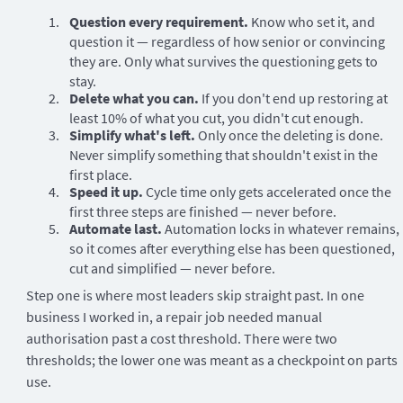
Question every requirement.
Know who set it, and
question it — regardless of how senior or convincing
they are. Only what survives the questioning gets to
stay.
Delete what you can.
If you don't end up restoring at
least 10% of what you cut, you didn't cut enough.
Simplify what's left.
Only once the deleting is done.
Never simplify something that shouldn't exist in the
first place.
Speed it up.
Cycle time only gets accelerated once the
first three steps are finished — never before.
Automate last.
Automation locks in whatever remains,
so it comes after everything else has been questioned,
cut and simplified — never before.
Step one is where most leaders skip straight past. In one
business I worked in, a repair job needed manual
authorisation past a cost threshold. There were two
thresholds; the lower one was meant as a checkpoint on parts
use.