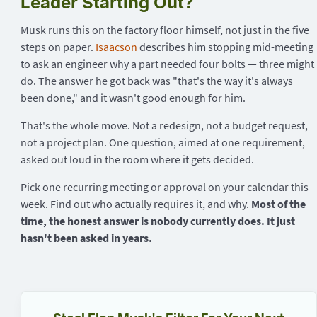
Leader Starting Out?
Musk runs this on the factory floor himself, not just in the five
steps on paper.
Isaacson
describes him stopping mid-meeting
to ask an engineer why a part needed four bolts — three might
do. The answer he got back was "that's the way it's always
been done," and it wasn't good enough for him.
That's the whole move. Not a redesign, not a budget request,
not a project plan. One question, aimed at one requirement,
asked out loud in the room where it gets decided.
Pick one recurring meeting or approval on your calendar this
week. Find out who actually requires it, and why.
Most of the
time, the honest answer is nobody currently does. It just
hasn't been asked in years.