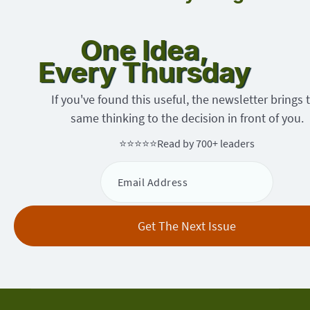
One Idea,
Every Thursday
If you've found this useful, the newsletter brings 
same thinking to the decision in front of you.
⭐⭐⭐⭐⭐
Read by 700+ leaders