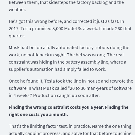
Between them, that sidesteps the factory backlog and the
weather.
He's got this wrong before, and corrected it just as fast. In
2017, Tesla promised 5,000 Model 3s a week. It made 260 that
quarter.
Musk had bet on a fully automated factory: robots doing the
work, no bottleneck in sight. The bet was wrong. The real
constraint was hiding in the battery assembly line, where a
supplier's automation had simply failed to work.
Once he found it, Tesla took the line in-house and rewrote the
software in what Musk called "20 to 30 man-years of software
in 4 weeks." Production caught up soon after.
Finding the wrong constraint costs you a year. Finding the
right one costs you a month.
That's the limiting factor test, in practice. Name the one thing
actually capping progress, and solve for that before touching