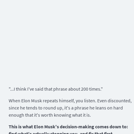
"...I think I've said that phrase about 200 times."
When Elon Musk repeats himself, you listen. Even discounted,
since he tends to round up, it's a phrase he leans on hard
enough that it's worth knowing what it is.
This is what Elon Musk's decision-making comes down to:
find what's actually stopping you, and fix that first.