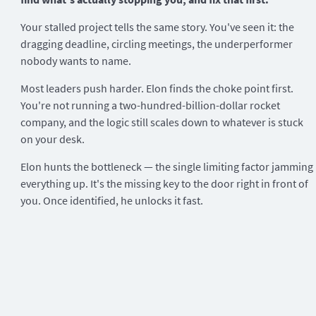
Your stalled project tells the same story. You've seen it: the
dragging deadline, circling meetings, the underperformer
nobody wants to name.
Most leaders push harder. Elon finds the choke point first.
You're not running a two-hundred-billion-dollar rocket
company, and the logic still scales down to whatever is stuck
on your desk.
Elon hunts the bottleneck — the single limiting factor jamming
everything up. It's the missing key to the door right in front of
you. Once identified, he unlocks it fast.