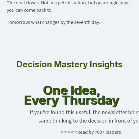
The deal closes. Not in a petrol station, but on a single page
you can come back to.
Tomorrow: what changes by the seventh day.
Decision Mastery Insights
One Idea,
Every Thursday
If you've found this useful, the newsletter brin
same thinking to the decision in front of yo
⭐⭐⭐⭐⭐
Read by 700+ leaders