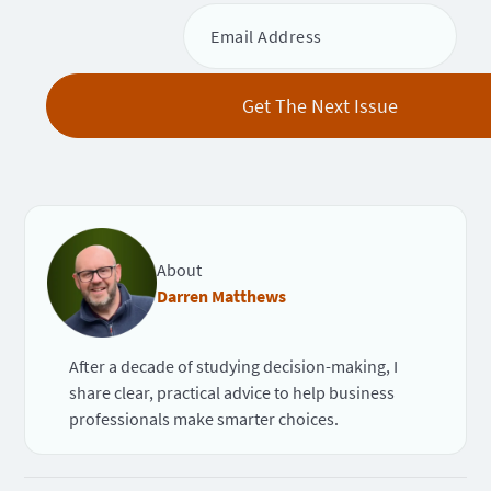
About
Darren Matthews
After a decade of studying decision-making, I
share clear, practical advice to help business
professionals make smarter choices.