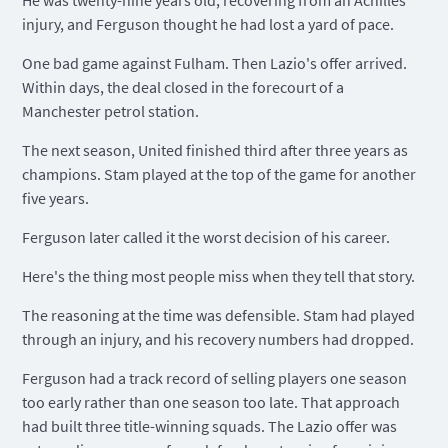
He was twenty-nine years old, recovering from an Achilles
injury, and Ferguson thought he had lost a yard of pace.
One bad game against Fulham. Then Lazio's offer arrived.
Within days, the deal closed in the forecourt of a
Manchester petrol station.
The next season, United finished third after three years as
champions. Stam played at the top of the game for another
five years.
Ferguson later called it the worst decision of his career.
Here's the thing most people miss when they tell that story.
The reasoning at the time was defensible. Stam had played
through an injury, and his recovery numbers had dropped.
Ferguson had a track record of selling players one season
too early rather than one season too late. That approach
had built three title-winning squads. The Lazio offer was