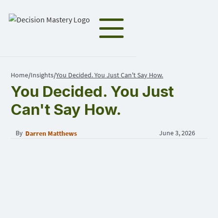
Home
Insights
You Decided. You Just Can't Say How.
/
/
You Decided. You Just
Can't Say How.
By
June 3, 2026
Darren Matthews