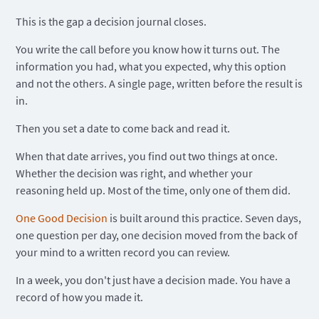
This is the gap a decision journal closes.
You write the call before you know how it turns out. The
information you had, what you expected, why this option
and not the others. A single page, written before the result is
in.
Then you set a date to come back and read it.
When that date arrives, you find out two things at once.
Whether the decision was right, and whether your
reasoning held up. Most of the time, only one of them did.
One Good Decision
is built around this practice. Seven days,
one question per day, one decision moved from the back of
your mind to a written record you can review.
In a week, you don't just have a decision made. You have a
record of how you made it.