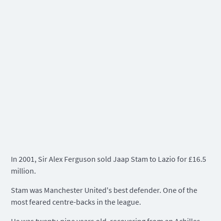
In 2001, Sir Alex Ferguson sold Jaap Stam to Lazio for £16.5
million.
Stam was Manchester United's best defender. One of the
most feared centre-backs in the league.