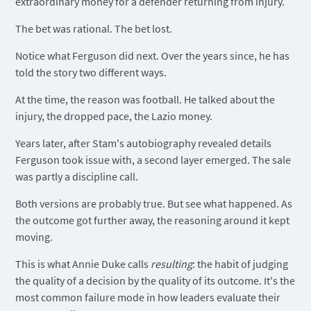
extraordinary money for a defender returning from injury.
The bet was rational. The bet lost.
Notice what Ferguson did next. Over the years since, he has
told the story two different ways.
At the time, the reason was football. He talked about the
injury, the dropped pace, the Lazio money.
Years later, after Stam's autobiography revealed details
Ferguson took issue with, a second layer emerged. The sale
was partly a discipline call.
Both versions are probably true. But see what happened. As
the outcome got further away, the reasoning around it kept
moving.
This is what Annie Duke calls
resulting
: the habit of judging
the quality of a decision by the quality of its outcome. It's the
most common failure mode in how leaders evaluate their