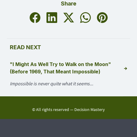
Share
READ NEXT
"I Might As Well Try to Walk on the Moon"
→
(Before 1969, That Meant Impossible)
Impossible is never quite what it seems...
© All rights reserved —
Decision Mastery