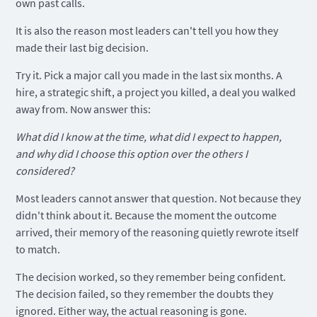
own past calls.
It is also the reason most leaders can't tell you how they
made their last big decision.
Try it. Pick a major call you made in the last six months. A
hire, a strategic shift, a project you killed, a deal you walked
away from. Now answer this:
What did I know at the time, what did I expect to happen,
and why did I choose this option over the others I
considered?
Most leaders cannot answer that question. Not because they
didn't think about it. Because the moment the outcome
arrived, their memory of the reasoning quietly rewrote itself
to match.
The decision worked, so they remember being confident.
The decision failed, so they remember the doubts they
ignored. Either way, the actual reasoning is gone.