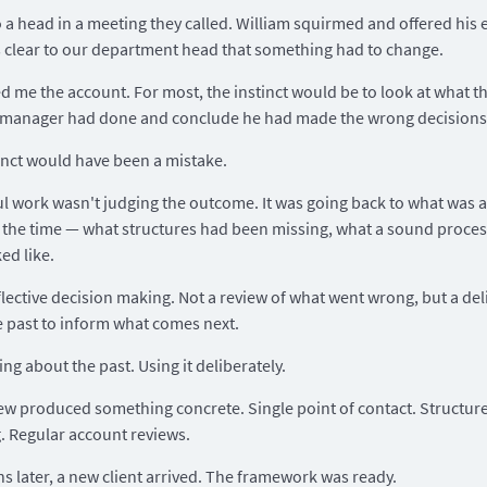
o a head in a meeting they called. William squirmed and offered his 
s clear to our department head that something had to change.
 me the account. For most, the instinct would be to look at what t
 manager had done and conclude he had made the wrong decisions
inct would have been a mistake.
l work wasn't judging the outcome. It was going back to what was a
the time — what structures had been missing, what a sound proce
ed like.
flective decision making. Not a review of what went wrong, but a del
e past to inform what comes next.
ing about the past. Using it deliberately.
ew produced something concrete. Single point of contact. Structur
. Regular account reviews.
s later, a new client arrived. The framework was ready.