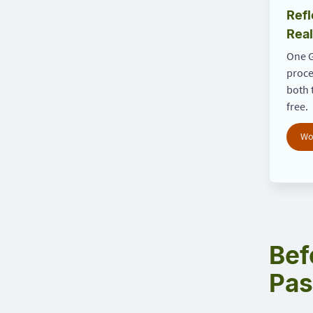
Refl
Real
One G
proce
both 
free.
Wo
Bef
Pas