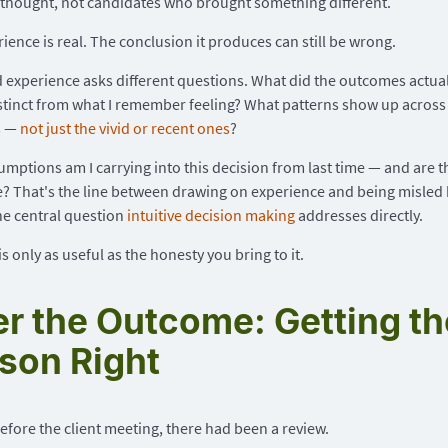
thought, not candidates who brought something different.
ience is real. The conclusion it produces can still be wrong.
experience asks different questions. What did the outcomes actual
stinct from what I remember feeling? What patterns show up across
s —
not just the vivid or recent ones
?
mptions am I carrying into this decision from last time — and are the
e? That's the line between drawing on experience and being misled 
the central question
intuitive decision making
addresses directly.
s only as useful as the honesty you bring to it.
er the Outcome: Getting th
son Right
fore the client meeting, there had been a review.