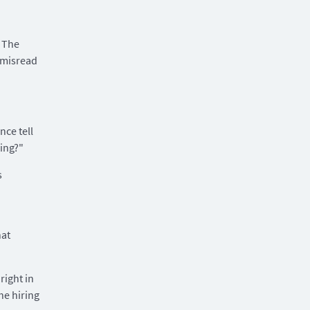
 The
 misread
nce tell
ing?"
s
hat
right in
he hiring