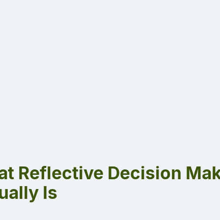
t Reflective Decision Ma
ually Is