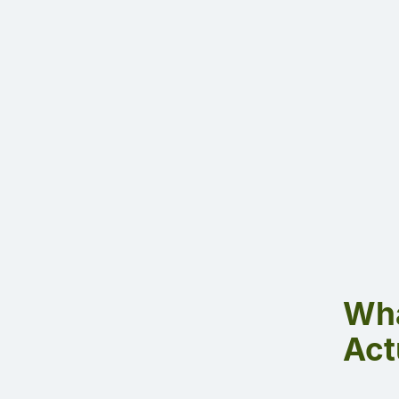
Wha
Act