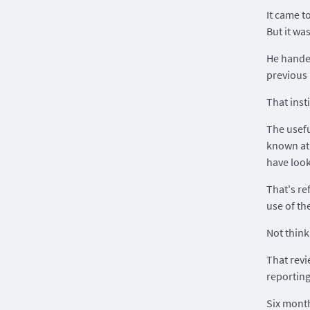
It came t
But it wa
He handed
previous
That inst
The usefu
known at 
have look
That's re
use of th
Not think
That revi
reporting
Six month