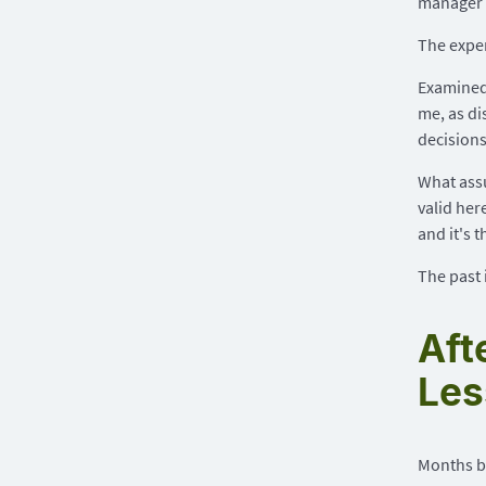
manager 
The exper
Examined 
me, as di
decision
What assu
valid her
and it's 
The past i
Aft
Les
Months be