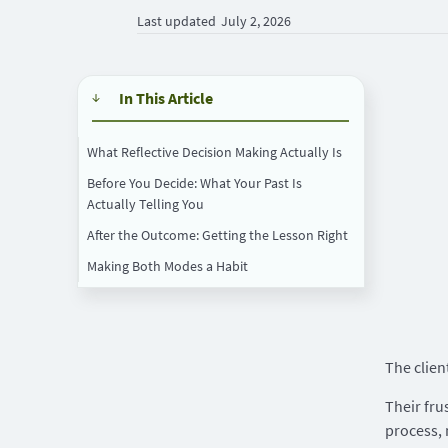
Last updated
July 2, 2026
In This Article
What Reflective Decision Making Actually Is
Before You Decide: What Your Past Is
Actually Telling You
After the Outcome: Getting the Lesson Right
Making Both Modes a Habit
The clien
Their fru
process,