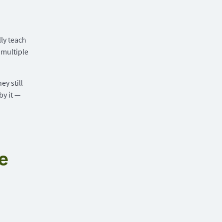
ly teach
 multiple
y still
by it —
e