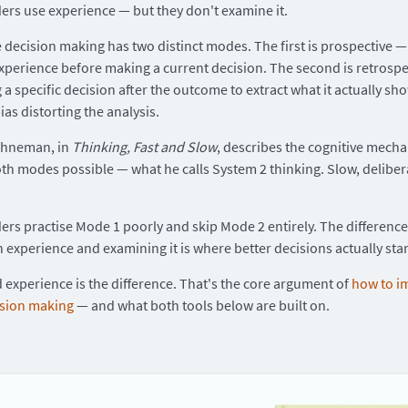
ers use experience — but they don't examine it.
e decision making has two distinct modes. The first is prospective 
xperience before making a current decision. The second is retrospe
 a specific decision after the outcome to extract what it actually sh
ias distorting the analysis.
ahneman, in
Thinking, Fast and Slow
, describes the cognitive mech
h modes possible — what he calls System 2 thinking. Slow, deliber
ers practise Mode 1 poorly and skip Mode 2 entirely. The differenc
n experience and examining it is where better decisions actually star
experience is the difference. That's the core argument of
how to i
ision making
— and what both tools below are built on.