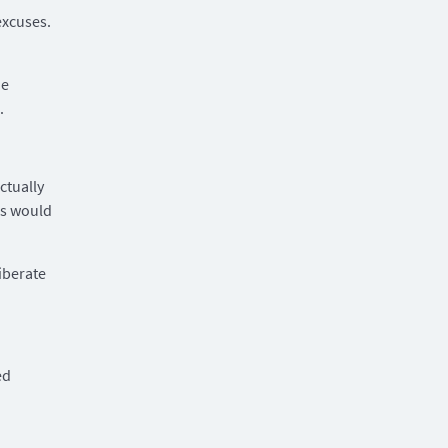
excuses.
he
.
ctually
ss would
iberate
ed