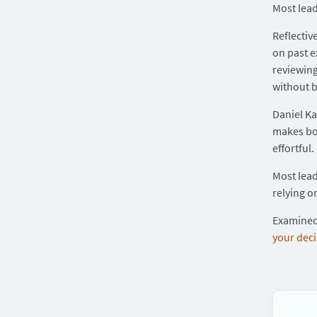
Most lead
Reflectiv
on past e
reviewing
without b
Daniel K
makes bot
effortful.
Most lead
relying o
Examined 
your dec