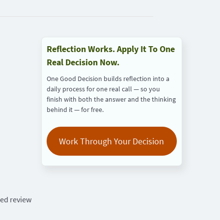
Reflection Works. Apply It To One
Real Decision Now.
One Good Decision builds reflection into a
daily process for one real call — so you
finish with both the answer and the thinking
behind it — for free.
Work Through Your Decision
red review