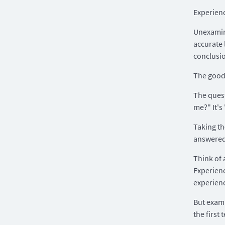
Experience
Unexamine
accurate 
conclusi
The good 
The quest
me?" It's
Taking th
answered
Think of 
Experienc
experienc
But exami
the first