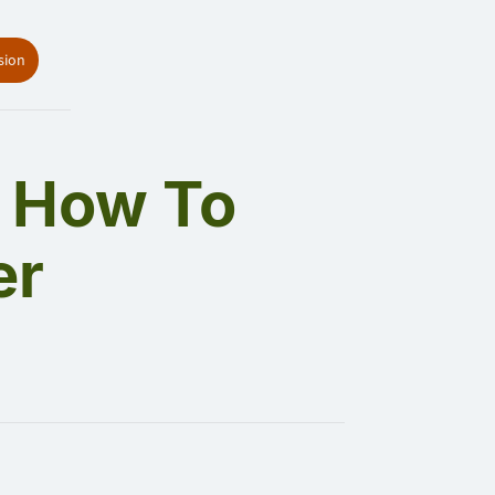
sion
: How To
er