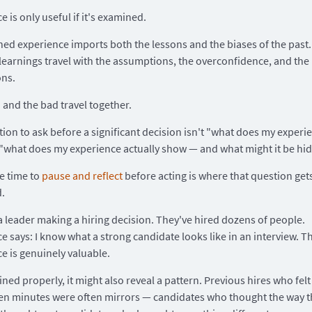
 is only useful if it's examined.
d experience imports both the lessons and the biases of the past.
learnings travel with the assumptions, the overconfidence, and the
ons.
and the bad travel together.
ion to ask before a significant decision isn't "what does my experie
 "what does my experience actually show — and what might it be hid
e time to
pause and reflect
before acting is where that question get
.
a leader making a hiring decision. They've hired dozens of people.
e says: I know what a strong candidate looks like in an interview. T
e is genuinely valuable.
ned properly, it might also reveal a pattern. Previous hires who felt 
 ten minutes were often mirrors — candidates who thought the way t