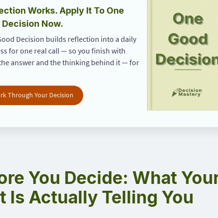
ection Works. Apply It To One
 Decision Now.
ood Decision builds reflection into a daily
ss for one real call — so you finish with
the answer and the thinking behind it — for
rk Through Your Decision
ore You Decide: What You
t Is Actually Telling You