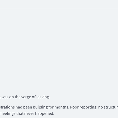
t was on the verge of leaving.
strations had been building for months. Poor reporting, no structu
 meetings that never happened.