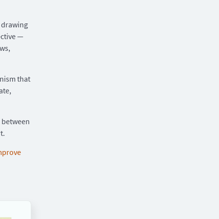
— drawing
ctive —
ows,
anism that
ate,
e between
t.
mprove