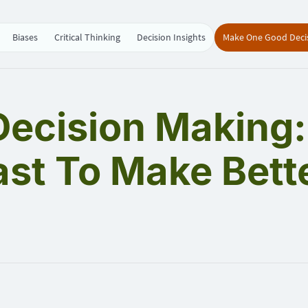
Biases
Critical Thinking
Decision Insights
Make One Good Deci
 Decision Making
ast To Make Bett