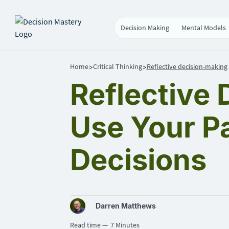
Decision Making
Mental Models
Home
Critical Thinking
Reflective decision-making
>
>
Reflective
Use Your P
Decisions
Darren Matthews
Read time —
7 Minutes